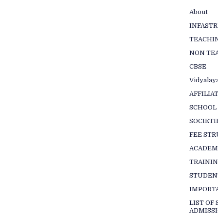
About
INFAST
TEACHIN
NON TEA
CBSE
Vidyalaya
AFFILIA
SCHOOL
SOCIETI
FEE ST
ACADEM
TRAINI
STUDEN
IMPORT
LIST OF
ADMISSI