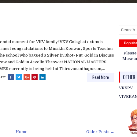
endid moment for VKV family! VKV Golaghat extends
Popula
mest congratulations to Minakhi Konwar, Sports Teacher
Please
the school who bagged a Silver in Shot- Put, Gold in Discuss
Museum 
row and Gold in Javelin Throw at NATIONAL MASTERS
ES currently is being held at Thiruvananthapuram,...
OTHER 
Read More
are:
VKSPV
VIVEKA
Home
Older Posts →