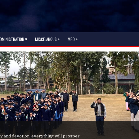
»
»
»
DMINISTRATION
MISCELANOUS
MPD
ty and devotion ,everything will prosper