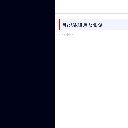
VIVEKANANDA KENDRA
Loading...