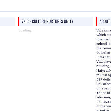
VKIC - CULTURE NURTURES UNITY
ABOUT
Loading...
Vivekana
which sta
premier i
school l
the reno
Golaghat 
Internati
Vidyalaya
building
Natural 
tourist s
587 dolls
262 othe
different
There are
adorning
photograp
of the w
great ex