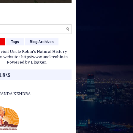
r
Tags
Blog Archives
 visit Uncle Robin's Natural History
website : http://www.unclerobin.in.
Powered by
Blogger
.
LINKS
NANDA KENDRA