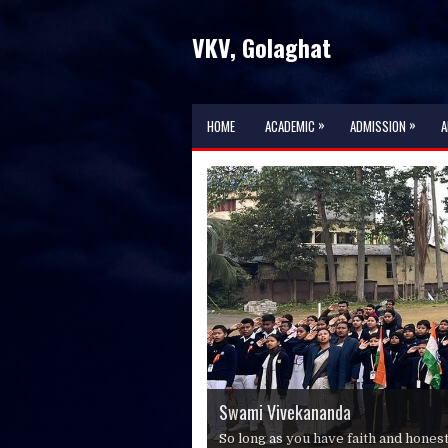
VKV, Golaghat
»
»
HOME
ACADEMIC
ADMISSION
A
Swami Vivekananda
Swami Vivekananda
Swami Vivekananda
Swami Vivekananda
So long as you have faith and hones