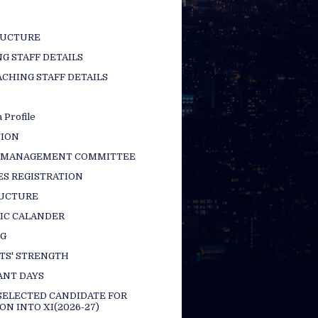
RUCTURE
G STAFF DETAILS
CHING STAFF DETAILS
 Profile
TION
 MANAGEMENT COMMITTEE
ES REGISTRATION
RUCTURE
IC CALANDER
NG
TS' STRENGTH
ANT DAYS
 SELECTED CANDIDATE FOR
ON INTO XI(2026-27)