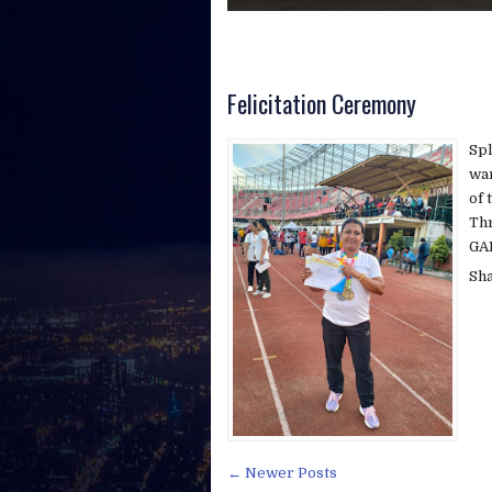
Swami Vivekananda
Felicitation Ceremony
Spl
war
of 
Th
GAM
Sh
← Newer Posts