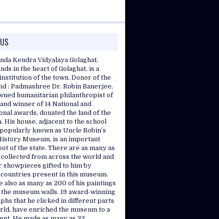
 US
nda Kendra Vidyalaya Golaghat,
nds in the heart of Golaghat, is a
nstitution of the town. Donor of the
and : Padmashree Dr. Robin Banerjee,
wned humanitarian philanthropist of
and winner of 14 National and
onal awards, donated the land of the
. His house, adjacent to the school
, popularly known as Uncle Robin’s
History Museum, is an important
pot of the state. There are as many as
 collected from across the world and
r showpieces gifted to him by
 countries present in this museum.
 also as many as 200 of his paintings
 the museum walls. 19 award-winning
hs that he clicked in different parts
orld, have enriched the museum to a
tent. He made as many as 32