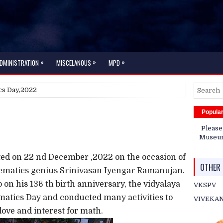
»
»
»
DMINISTRATION
MISCELANOUS
MPD
cs Day,2022
Popula
Please
Museum 
ed on 22 nd December ,2022 on the occasion of
OTHER 
hematics genius Srinivasan Iyengar Ramanujan.
o on his 136 th birth anniversary, the vidyalaya
VKSPV
matics Day and conducted many activities to
VIVEKA
ove and interest for math.