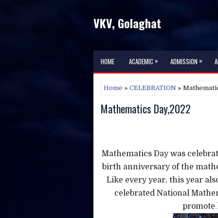
VKV, Golaghat
»
»
HOME
ACADEMIC
ADMISSION
A
Home
»
CELEBRATION
» Mathemati
Mathematics Day,2022
Mathematics Day was celebrat
birth anniversary of the mat
Like every year, this year als
celebrated National Mathe
promote l