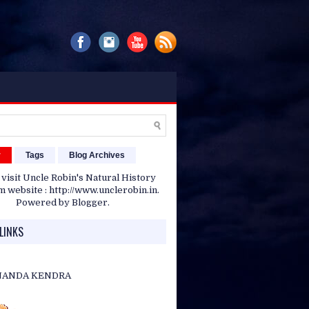
r
Tags
Blog Archives
 visit Uncle Robin's Natural History
website : http://www.unclerobin.in.
Powered by
Blogger
.
LINKS
NANDA KENDRA