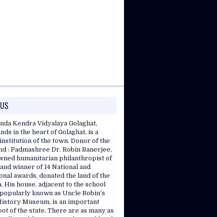
 US
nda Kendra Vidyalaya Golaghat,
nds in the heart of Golaghat, is a
nstitution of the town. Donor of the
and : Padmashree Dr. Robin Banerjee,
wned humanitarian philanthropist of
and winner of 14 National and
onal awards, donated the land of the
. His house, adjacent to the school
, popularly known as Uncle Robin’s
History Museum, is an important
pot of the state. There are as many as