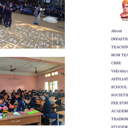
About
INFAST
TEACHIN
NON TEA
CBSE
Vidyalaya
AFFILIA
SCHOOL
SOCIETI
FEE ST
ACADEM
TRAINI
STUDEN