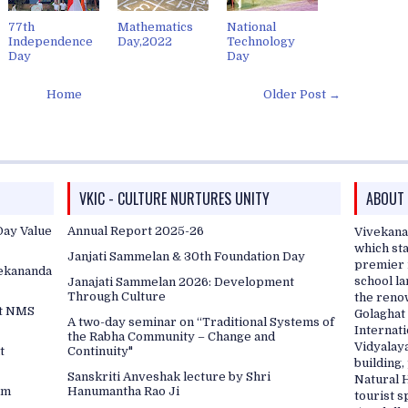
77th
Mathematics
National
Independence
Day,2022
Technology
Day
Day
Home
Older Post →
VKIC - CULTURE NURTURES UNITY
ABOUT
ay Value
Annual Report 2025-26
Vivekana
which sta
Janjati Sammelan & 30th Foundation Day
premier i
vekananda
school l
Janajati Sammelan 2026: Development
Through Culture
the reno
at NMS
Golaghat 
A two-day seminar on “Traditional Systems of
Internati
the Rabha Community – Change and
Vidyalaya
t
Continuity"
building
Sanskriti Anveshak lecture by Shri
Natural 
am
Hanumantha Rao Ji
tourist s