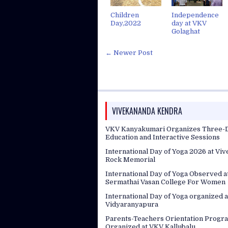
Children
Independence
Day,2022
day at VKV
Golaghat
← Newer Post
VIVEKANANDA KENDRA
VKV Kanyakumari Organizes Three-D
Education and Interactive Sessions
International Day of Yoga 2026 at Vi
Rock Memorial
International Day of Yoga Observed 
Sermathai Vasan College For Women
International Day of Yoga organized a
Vidyaranyapura
Parents-Teachers Orientation Progr
Organized at VKV Kallubalu