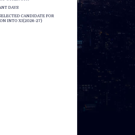
ANT DAYS
 SELECTED CANDIDATE FOR
ON INTO XI(2026-27)