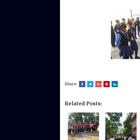
Share:
Related Posts: