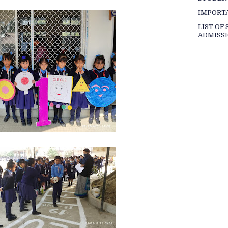
IMPORT
LIST OF
ADMISSI