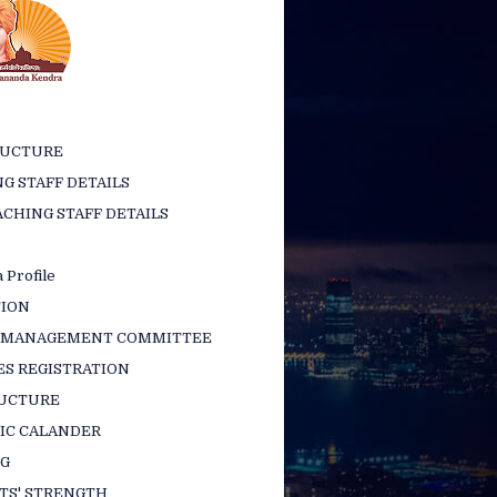
RUCTURE
G STAFF DETAILS
CHING STAFF DETAILS
 Profile
TION
 MANAGEMENT COMMITTEE
ES REGISTRATION
RUCTURE
IC CALANDER
NG
TS' STRENGTH