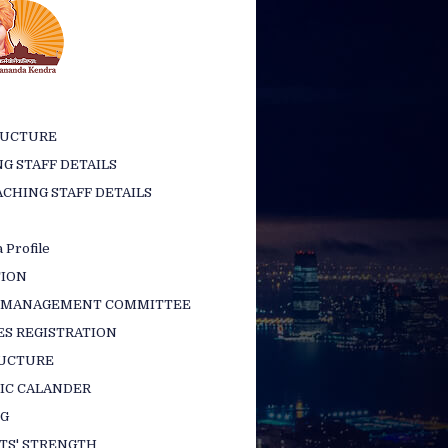
RUCTURE
G STAFF DETAILS
CHING STAFF DETAILS
 Profile
TION
 MANAGEMENT COMMITTEE
ES REGISTRATION
RUCTURE
IC CALANDER
NG
TS' STRENGTH