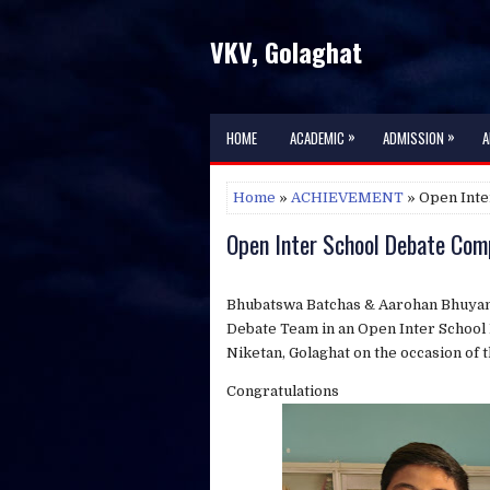
VKV, Golaghat
»
»
HOME
ACADEMIC
ADMISSION
A
Home
»
ACHIEVEMENT
» Open Inte
Open Inter School Debate Com
Bhubatswa Batchas & Aarohan Bhuyan,
Debate Team in an Open Inter School
Niketan, Golaghat on the occasion of t
Congratulations