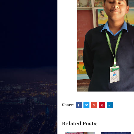
Share:
Related Posts: