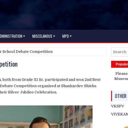
»
»
»
DMINISTRATION
MISCELANOUS
MPD
r School Debate Competition
petition
Popula
Please
Museum 
 both from Grade XI Sc. participated and won 2nd Best
 Debate Competition organised at Shankardev Shishu
heir Silver Jubilee Celebration.
OTHER 
VKSPV
VIVEKA