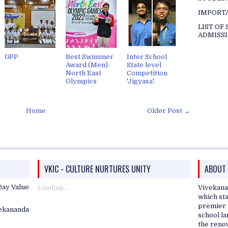
IMPORT
LIST OF
ADMISSI
GPP
Best Swimmer
Inter School
Award (Men)-
State level
North East
Competition
Olympics
'Jigyasa'.
Home
Older Post →
VKIC - CULTURE NURTURES UNITY
ABOUT
ay Value
Loading...
Vivekana
which sta
premier i
vekananda
school l
the reno