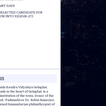
ANT DAYS
 SELECTED CANDIDATE FOR
ON INTO XI(2026-27)
 US
nda Kendra Vidyalaya Golaghat,
nds in the heart of Golaghat, is a
nstitution of the town. Donor of the
and : Padmashree Dr. Robin Banerjee,
wned humanitarian philanthropist of