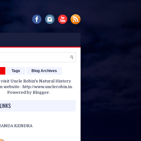
r
Tags
Blog Archives
 visit Uncle Robin's Natural History
website : http://www.unclerobin.in.
Powered by
Blogger
.
LINKS
NANDA KENDRA