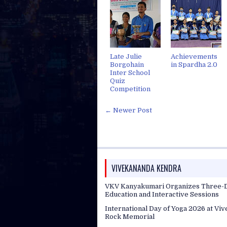
Late Julie
Achievements
Borgohain
in Spardha 2.0
Inter School
Quiz
Competition
← Newer Post
VIVEKANANDA KENDRA
VKV Kanyakumari Organizes Three-D
Education and Interactive Sessions
International Day of Yoga 2026 at Vi
Rock Memorial