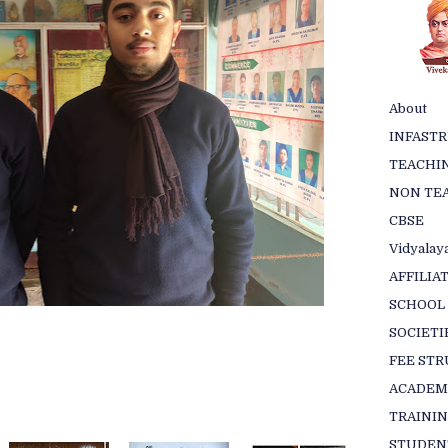
About
INFAST
TEACHIN
NON TEA
CBSE
Vidyalaya
AFFILIA
SCHOOL
SOCIETI
FEE ST
ACADEM
TRAINI
STUDEN